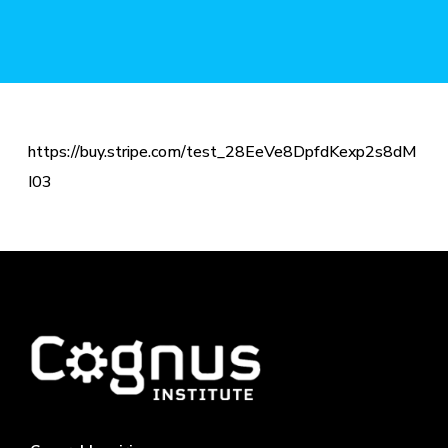
https://buy.stripe.com/test_28EeVe8DpfdKexp2s8dM
I03