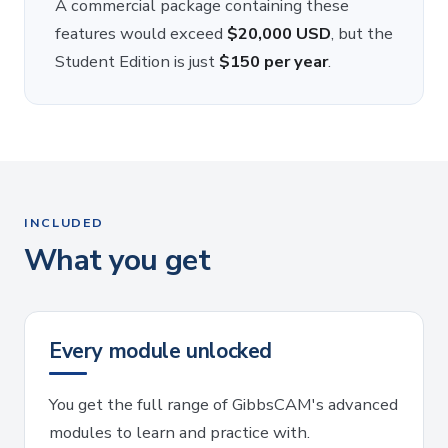
A commercial package containing these
features would exceed
$20,000 USD
, but the
Student Edition is just
$150 per year
.
INCLUDED
What you get
Every module unlocked
You get the full range of GibbsCAM's advanced
modules to learn and practice with.