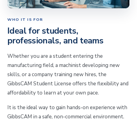
WHO IT IS FOR
Ideal for students,
professionals, and teams
Whether you are a student entering the
manufacturing field, a machinist developing new
skills, or a company training new hires, the
GibbsCAM Student License offers the flexibility and
affordability to learn at your own pace.
It is the ideal way to gain hands-on experience with
GibbsCAM in a safe, non-commercial environment.