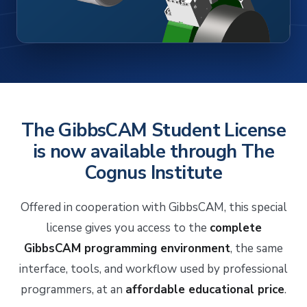
The GibbsCAM Student License
is now available through The
Cognus Institute
Offered in cooperation with GibbsCAM, this special
license gives you access to the
complete
GibbsCAM programming environment
, the same
interface, tools, and workflow used by professional
programmers, at an
affordable educational price
.