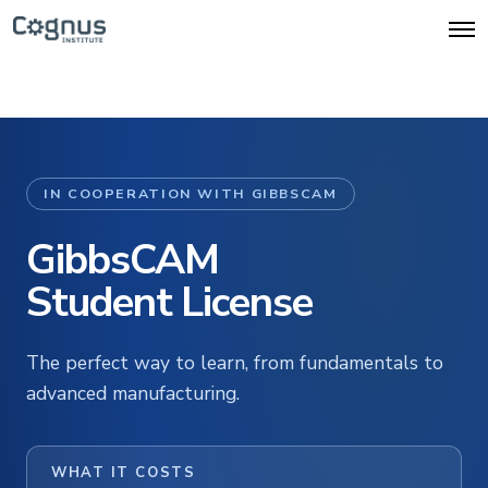
O
p
e
n
M
e
n
u
IN COOPERATION WITH GIBBSCAM
GibbsCAM
Student License
The perfect way to learn, from fundamentals to
advanced manufacturing.
WHAT IT COSTS