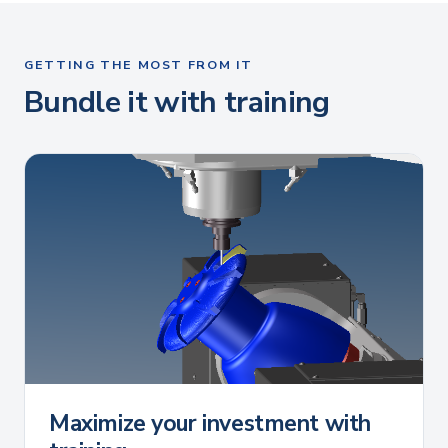
GETTING THE MOST FROM IT
Bundle it with training
Maximize your investment with