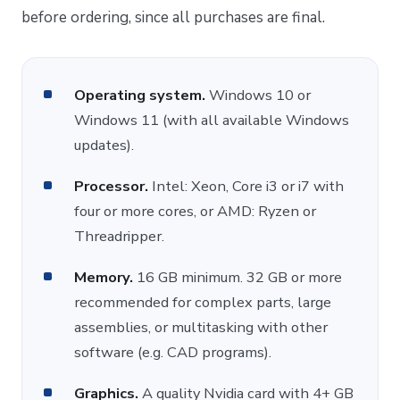
before ordering, since all purchases are final.
Operating system.
Windows 10 or
Windows 11 (with all available Windows
updates).
Processor.
Intel: Xeon, Core i3 or i7 with
four or more cores, or AMD: Ryzen or
Threadripper.
Memory.
16 GB minimum. 32 GB or more
recommended for complex parts, large
assemblies, or multitasking with other
software (e.g. CAD programs).
Graphics.
A quality Nvidia card with 4+ GB