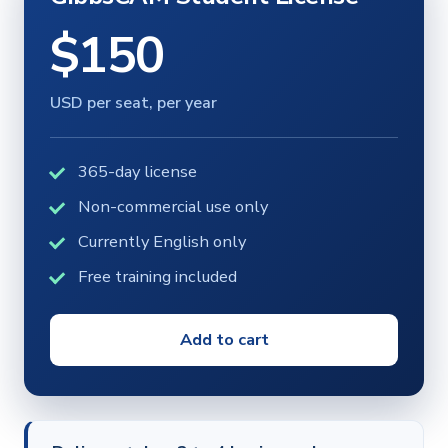
$150
USD per seat, per year
365-day license
Non-commercial use only
Currently English only
Free training included
Add to cart