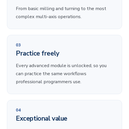
From basic milling and turning to the most
complex multi-axis operations.
03
Practice freely
Every advanced module is unlocked, so you
can practice the same workflows
professional programmers use.
04
Exceptional value