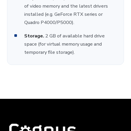
of video memory and the latest drivers
installed (e.g. GeForce RTX series or
Quadro P4000/P5000).
Storage.
2 GB of available hard drive
space (for virtual memory usage and
temporary file storage).