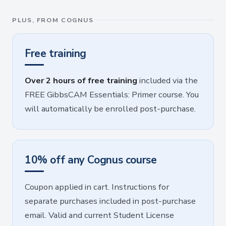
PLUS, FROM COGNUS
Free training
Over 2 hours of free training
included via the
FREE GibbsCAM Essentials: Primer course. You
will automatically be enrolled post-purchase.
10% off any Cognus course
Coupon applied in cart. Instructions for
separate purchases included in post-purchase
email. Valid and current Student License