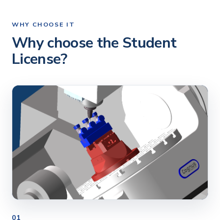
WHY CHOOSE IT
Why choose the Student
License?
01