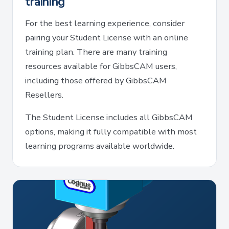
training
For the best learning experience, consider
pairing your Student License with an online
training plan. There are many training
resources available for GibbsCAM users,
including those offered by GibbsCAM
Resellers.
The Student License includes all GibbsCAM
options, making it fully compatible with most
learning programs available worldwide.