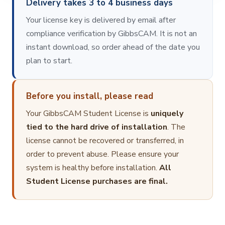
Delivery takes 3 to 4 business days
Your license key is delivered by email after
compliance verification by GibbsCAM. It is not an
instant download, so order ahead of the date you
plan to start.
Before you install, please read
Your GibbsCAM Student License is
uniquely
tied to the hard drive of installation
. The
license cannot be recovered or transferred, in
order to prevent abuse. Please ensure your
system is healthy before installation.
All
Student License purchases are final.