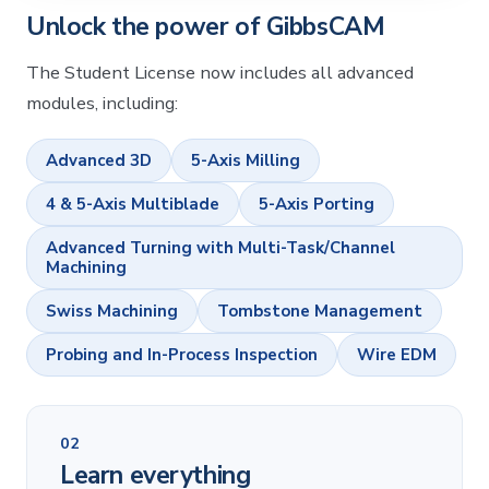
Unlock the power of GibbsCAM
The Student License now includes all advanced
modules, including:
Advanced 3D
5-Axis Milling
4 & 5-Axis Multiblade
5-Axis Porting
Advanced Turning with Multi-Task/Channel
Machining
Swiss Machining
Tombstone Management
Probing and In-Process Inspection
Wire EDM
02
Learn everything