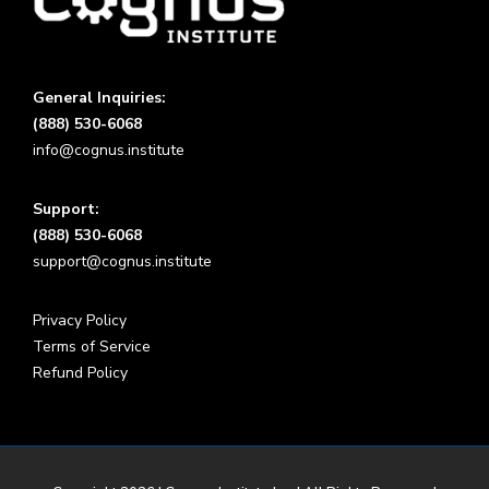
General Inquiries:
(888) 530-6068
info@cognus.institute
Support:
(888) 530-6068
support@cognus.institute
Privacy Policy
Terms of Service
Refund Policy