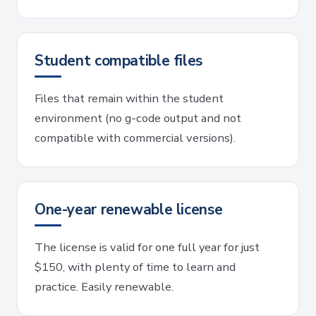
Student compatible files
Files that remain within the student
environment (no g-code output and not
compatible with commercial versions).
One-year renewable license
The license is valid for one full year for just
$150, with plenty of time to learn and
practice. Easily renewable.