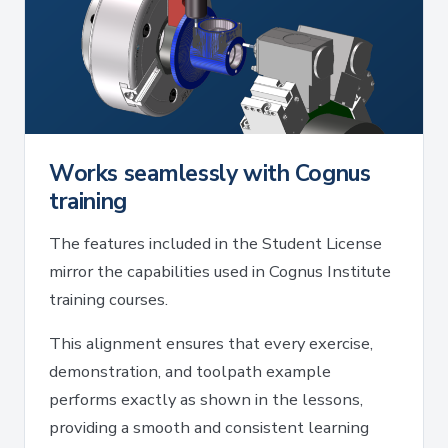
Works seamlessly with Cognus
training
The features included in the Student License
mirror the capabilities used in Cognus Institute
training courses.
This alignment ensures that every exercise,
demonstration, and toolpath example
performs exactly as shown in the lessons,
providing a smooth and consistent learning