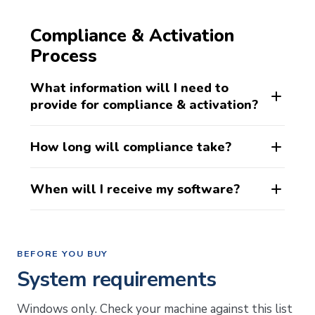
Compliance & Activation
Process
What information will I need to
provide for compliance & activation?
How long will compliance take?
When will I receive my software?
BEFORE YOU BUY
System requirements
Windows only. Check your machine against this list