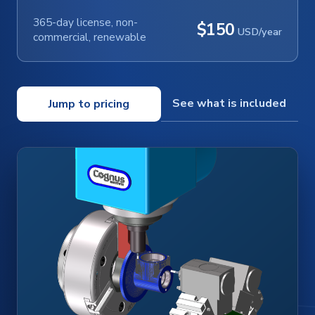
365-day license, non-
$150
USD/year
commercial, renewable
See what is included
Jump to pricing