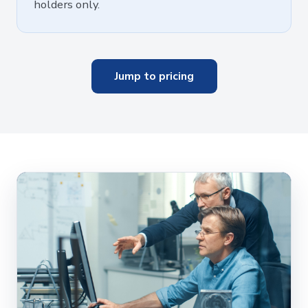
holders only.
Jump to pricing