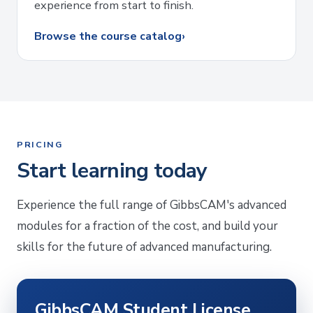
experience from start to finish.
Browse the course catalog
›
PRICING
Start learning today
Experience the full range of GibbsCAM's advanced
modules for a fraction of the cost, and build your
skills for the future of advanced manufacturing.
GibbsCAM Student License