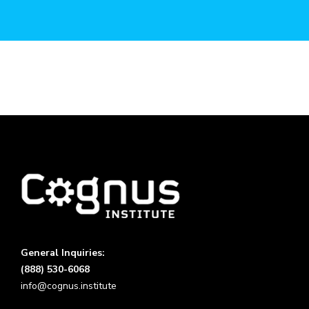
General Inquiries:
(888) 530-6068
info@cognus.institute