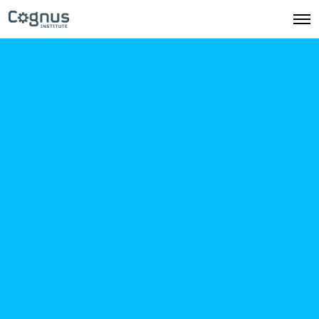
O
p
e
n
M
e
n
u
Etn Category