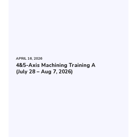
4
&
5
-
A
x
i
APRIL 16, 2026
4&5-Axis Machining Training A
s
(July 28 – Aug 7, 2026)
M
a
E
c
s
h
s
i
e
n
n
i
t