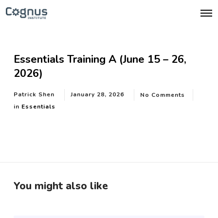
O
p
e
n
M
e
Essentials Training A (June 15 – 26,
n
u
2026)
Patrick Shen
January 28, 2026
No Comments
in
Essentials
You might also like