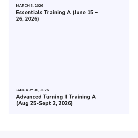
n
i
MARCH 3, 2026
Essentials Training A (June 15 –
g
a
26, 2026)
T
l
r
s
A
a
T
d
i
r
v
n
a
a
i
i
n
n
n
c
g
i
e
JANUARY 30, 2026
A
Advanced Turning II Training A
n
d
(Aug 25-Sept 2, 2026)
(
g
T
J
A
u
u
(
r
l
J
n