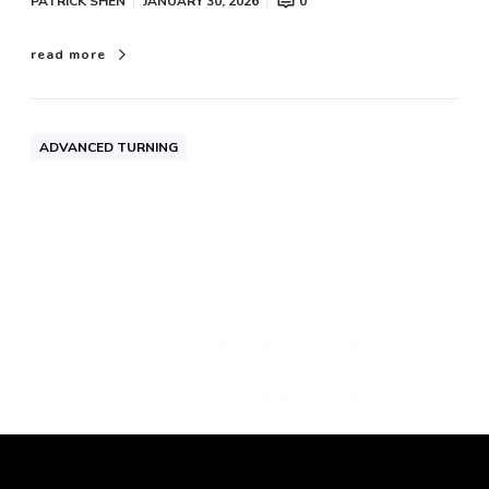
PATRICK SHEN
JANUARY 30, 2026
0
read more
ADVANCED TURNING