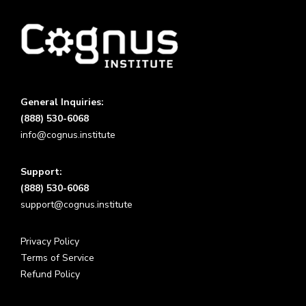
General Inquiries:
(888) 530-6068
info@cognus.institute
Support:
(888) 530-6068
support@cognus.institute
Privacy Policy
Terms of Service
Refund Policy