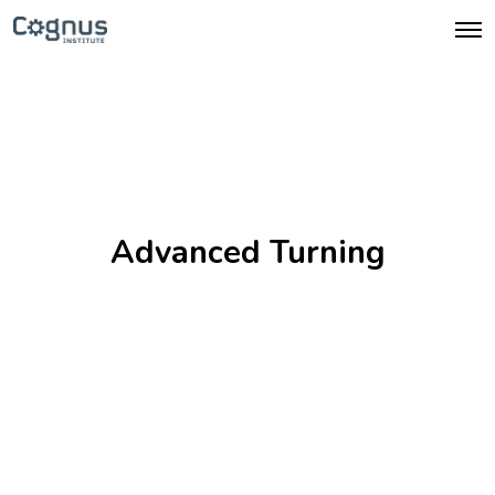
O
p
e
n
M
e
n
u
Advanced Turning