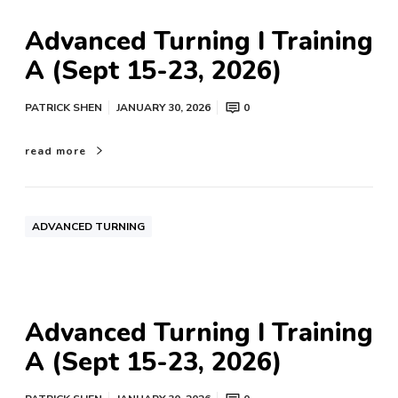
Advanced Turning I Training
A (Sept 15-23, 2026)
PATRICK SHEN
JANUARY 30, 2026
0
read more
ADVANCED TURNING
Advanced Turning I Training
A (Sept 15-23, 2026)