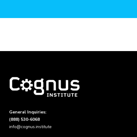
General Inquiries:
(888) 530-6068
info@cognus.institute