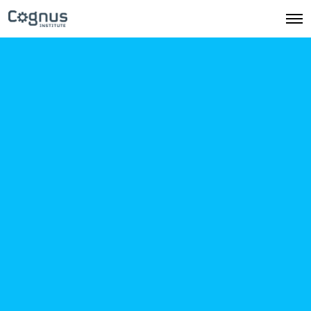
O
p
e
n
M
e
n
u
Etn Tags