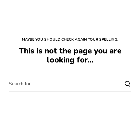
MAYBE YOU SHOULD CHECK AGAIN YOUR SPELLING.
This is not the page you are
looking for...