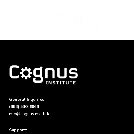
General Inquiries:
(888) 530-6068
info@cognus.institute
Support: