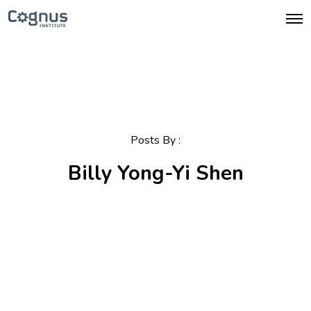
O
p
e
n
M
e
n
u
Posts By :
Billy Yong-Yi Shen