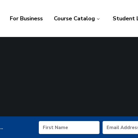
For Business
Course Catalog
Student 
..