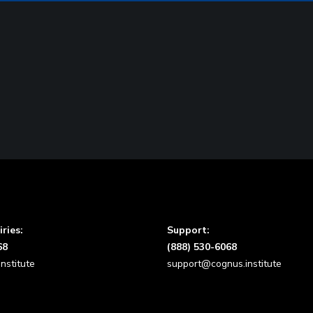
ries:
Support:
68
(888) 530-6068
nstitute
support@cognus.institute