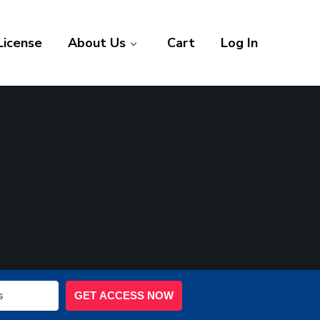
License
About Us
Cart
Log In
GET ACCESS NOW