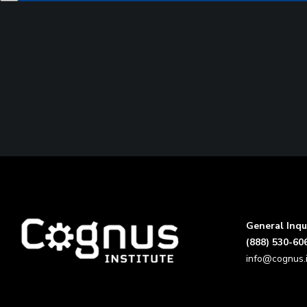
General Inqui
(888) 530-60
info@cognus.i