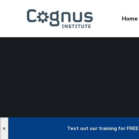
You are not authorized to view this page
Home
Test out our training for FREE.
✕