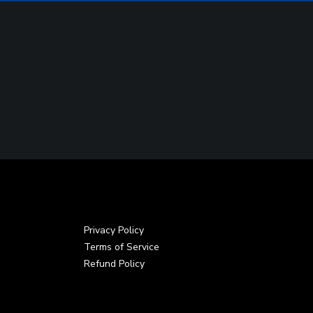
Privacy Policy
Terms of Service
Refund Policy