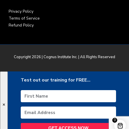
Privacy Policy
Terms of Service
Refund Policy
Copyright 2026 | Cognus Institute Inc. | All Rights Reserved
Test out our training for FREE...
✕
0
GET ACCESS NOW