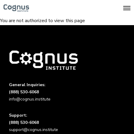
O
p
e
You are not authorized to view this page
n
M
e
n
u
General Inquiries:
(888) 530-6068
info@cognus.institute
Support:
(888) 530-6068
support@cognus.institute